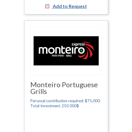
Add to Request
Monteiro Portuguese
Grills
Personal contribution required: $75,000
Total Investment: 250 000$