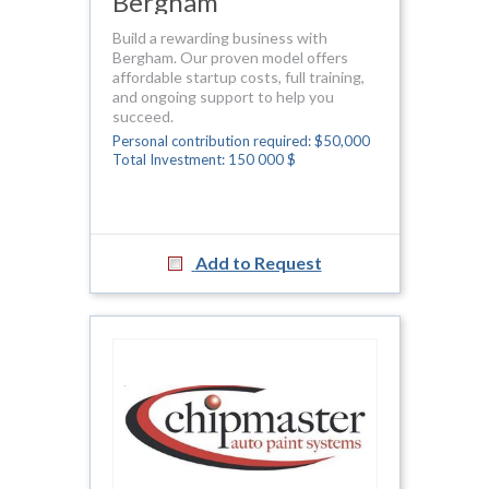
Bergham
Build a rewarding business with
Bergham. Our proven model offers
affordable startup costs, full training,
and ongoing support to help you
succeed.
Personal contribution required: $50,000
Total Investment: 150 000 $
Add to Request