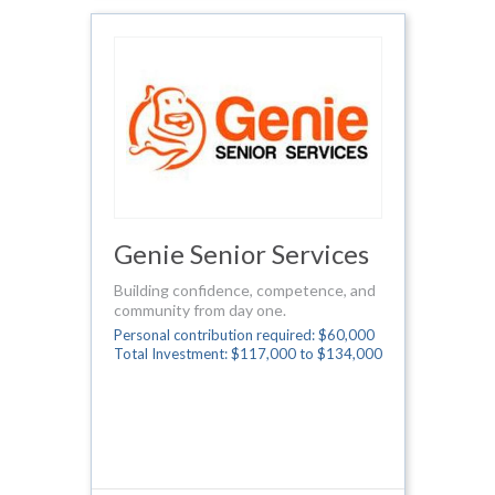
Genie Senior Services
Building confidence, competence, and
community from day one.
Personal contribution required: $60,000
Total Investment: $117,000 to $134,000