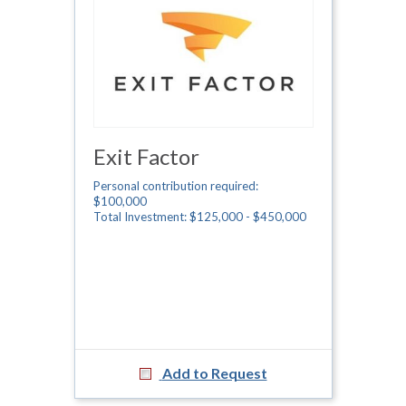
Exit Factor
Personal contribution required:
$100,000
Total Investment: $125,000 - $450,000
Add to Request