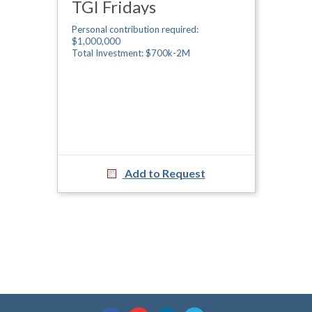
TGI Fridays
Personal contribution required:
$1,000,000
Total Investment: $700k-2M
Add to Request