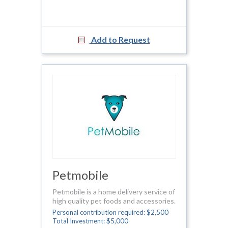
Add to Request
Petmobile
Petmobile is a home delivery service of
high quality pet foods and accessories.
Personal contribution required: $2,500
Total Investment: $5,000