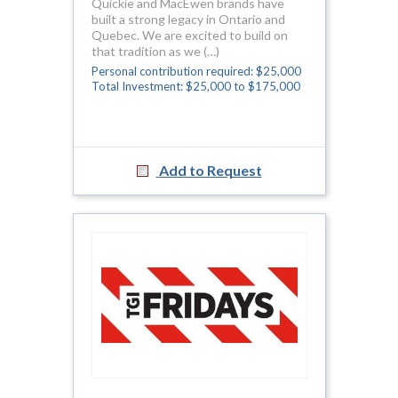
Quickie and MacEwen brands have
built a strong legacy in Ontario and
Quebec. We are excited to build on
that tradition as we (…)
Personal contribution required: $25,000
Total Investment: $25,000 to $175,000
Add to Request