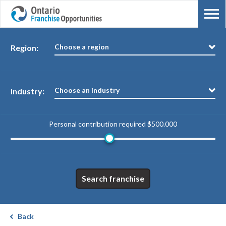
Choose a region
Region:
Choose an industry
Industry:
Personal contribution required
$500.000
Search franchise
Back