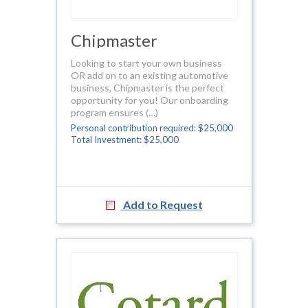
Chipmaster
Looking to start your own business
OR add on to an existing automotive
business, Chipmaster is the perfect
opportunity for you! Our onboarding
program ensures (…)
Personal contribution required: $25,000
Total Investment: $25,000
Add to Request