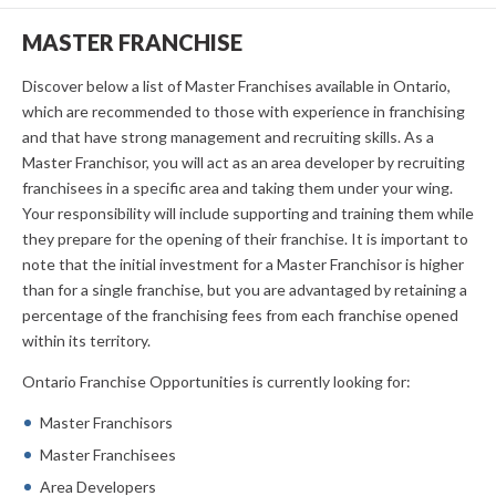
MASTER FRANCHISE
Discover below a list of Master Franchises available in Ontario,
which are recommended to those with experience in franchising
and that have strong management and recruiting skills. As a
Master Franchisor, you will act as an area developer by recruiting
franchisees in a specific area and taking them under your wing.
Your responsibility will include supporting and training them while
they prepare for the opening of their franchise. It is important to
note that the initial investment for a Master Franchisor is higher
than for a single franchise, but you are advantaged by retaining a
percentage of the franchising fees from each franchise opened
within its territory.
Ontario Franchise Opportunities is currently looking for:
Master Franchisors
Master Franchisees
Area Developers