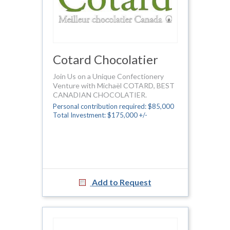
Cotard Chocolatier
Join Us on a Unique Confectionery
Venture with Michaël COTARD, BEST
CANADIAN CHOCOLATIER.
Personal contribution required: $85,000
Total Investment: $175,000 +/-
Add to Request