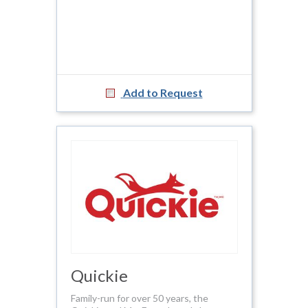
Add to Request
Quickie
Family-run for over 50 years, the