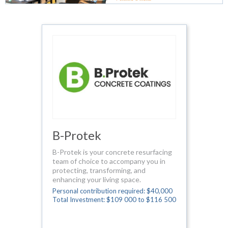
B-Protek
B-Protek is your concrete resurfacing
team of choice to accompany you in
protecting, transforming, and
enhancing your living space.
Personal contribution required: $40,000
Total Investment: $109 000 to $116 500