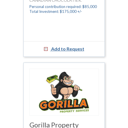
CANADIAN CHOCOLATIER.
Personal contribution required: $85,000
Total Investment: $175,000 +/-
Add to Request
Gorilla Property