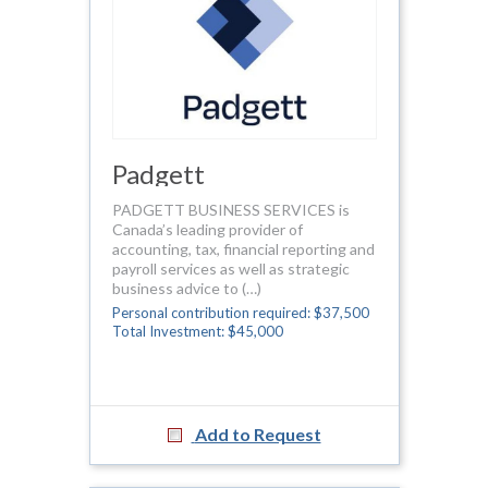
Padgett
PADGETT BUSINESS SERVICES is
Canada’s leading provider of
accounting, tax, financial reporting and
payroll services as well as strategic
business advice to (…)
Personal contribution required: $37,500
Total Investment: $45,000
Add to Request