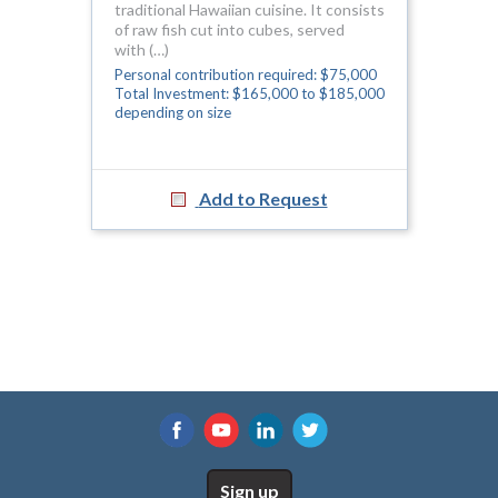
traditional Hawaiian cuisine. It consists
of raw fish cut into cubes, served
with (…)
Personal contribution required: $75,000
Total Investment: $165,000 to $185,000
depending on size
Add to Request
Sign up