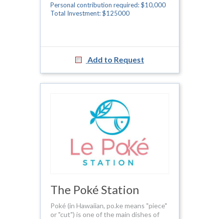
Personal contribution required: $10,000
Total Investment: $125000
Add to Request
The Poké Station
Poké (in Hawaiian, po.ke means "piece"
or "cut") is one of the main dishes of