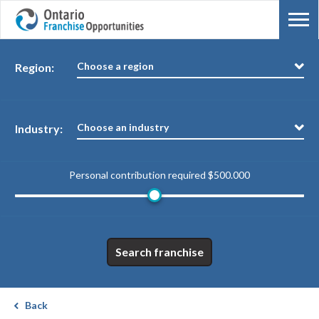
Choose a region
Region:
Choose an industry
Industry:
Personal contribution required
$500.000
Search franchise
Back