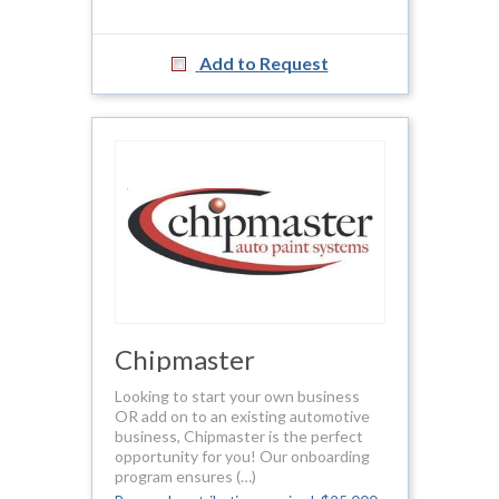
Add to Request
Chipmaster
Looking to start your own business
OR add on to an existing automotive
business, Chipmaster is the perfect
opportunity for you! Our onboarding
program ensures (…)