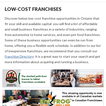
LOW-COST FRANCHISES
Discover below low-cost franchise opportunities in Ontario that
fit your skill and available capital: you will find a list of affordable
and small business franchises in a variety of industries, ranging
from automotive to home services, and even pet food franchises.
Some of these business opportunities can even be run from
home, offering you a flexible work schedule. In addition to our list
of inexpensive franchises, we recommend that you consult our
Franchise Directory
: it is a great way to start your search and get
more information about acquiring and running a business.