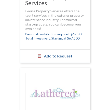
Services
Gorilla Property Services offers the
top 9 services in the exterior property
maintenance industry. For minimal
start-up costs, you can become your
own boss!
Personal contribution required: $67,500
Total Investment: Starting at $67,500
Add to Request