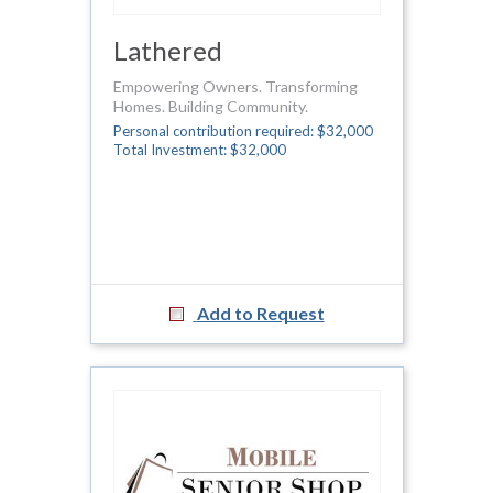
Lathered
Empowering Owners. Transforming
Homes. Building Community.
Personal contribution required: $32,000
Total Investment: $32,000
Add to Request