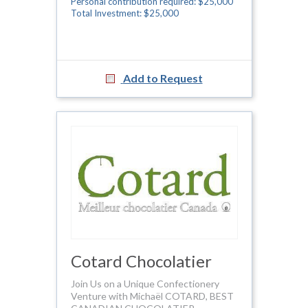
Personal contribution required: $25,000
Total Investment: $25,000
Add to Request
Cotard Chocolatier
Join Us on a Unique Confectionery
Venture with Michaël COTARD, BEST