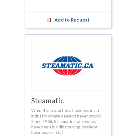
Add to Request
Steamatic
What if you started a business in an
industry where demand never stops?
Since 1968, Steamatic franchisees
have been building strong, resilient
businesses in (…)