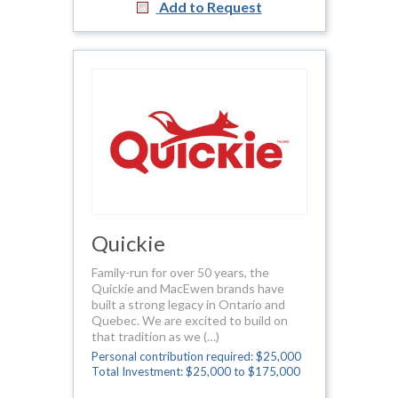
Add to Request
Quickie
Family-run for over 50 years, the
Quickie and MacEwen brands have
built a strong legacy in Ontario and
Quebec. We are excited to build on
that tradition as we (…)
Personal contribution required: $25,000
Total Investment: $25,000 to $175,000