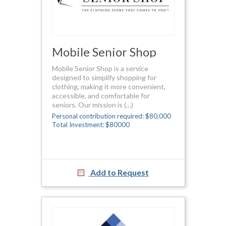
Mobile Senior Shop
Mobile Senior Shop is a service
designed to simplify shopping for
clothing, making it more convenient,
accessible, and comfortable for
seniors. Our mission is (…)
Personal contribution required: $80,000
Total Investment: $80000
Add to Request