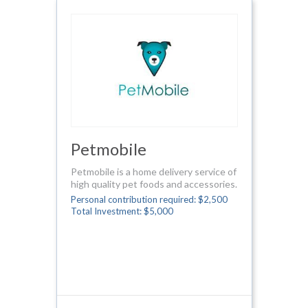
Petmobile
Petmobile is a home delivery service of
high quality pet foods and accessories.
Personal contribution required: $2,500
Total Investment: $5,000