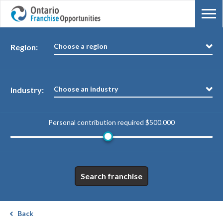
Choose a region
Region:
Choose an industry
Industry:
Personal contribution required
$500.000
Search franchise
Back