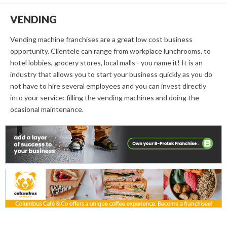
VENDING
Vending machine franchises are a great low cost business
opportunity. Clientele can range from workplace lunchrooms, to
hotel lobbies, grocery stores, local malls - you name it! It is an
industry that allows you to start your business quickly as you do
not have to hire several employees and you can invest directly
into your service: filling the vending machines and doing the
ocasional maintenance.