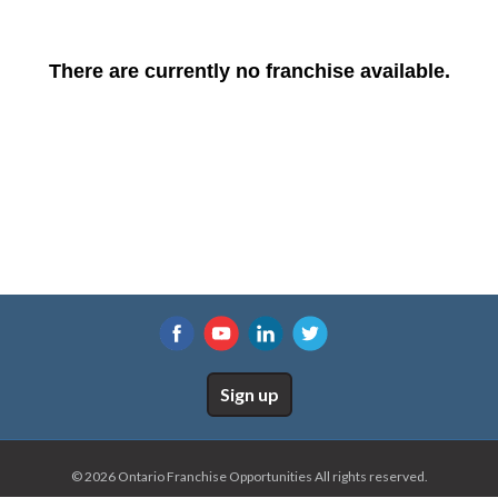
There are currently no franchise available.
Sign up
© 2026 Ontario Franchise Opportunities All rights reserved.