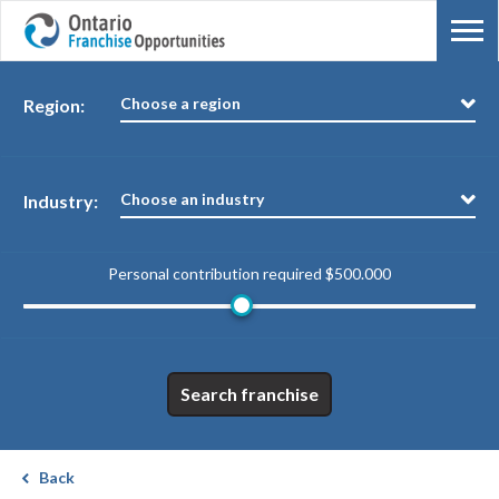
Choose a region
Region:
Choose an industry
Industry:
Personal contribution required
$500.000
Search franchise
Back