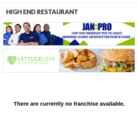
HIGH END RESTAURANT
There are currently no franchise available.