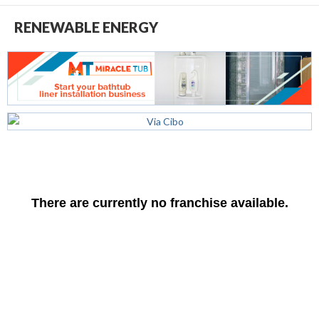
RENEWABLE ENERGY
There are currently no franchise available.