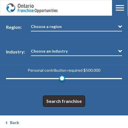
Choose a region
Region:
Choose an industry
Industry:
Personal contribution required
$500.000
Search franchise
Back