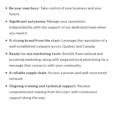
Be your own boss:
Take control of your business and your
future.
Significant autonomy:
Manage your operations
independently, with the support of our dedicated team when
you need it.
A strong brand from the start:
Leverage the reputation of a
well-established company across Quebec and Canada.
Ready-to-use marketing tools:
Benefit from national and
provincial marketing, along with targeted local advertising for a
message that connects with your community.
A reliable supply chain:
Access a proven and well-structured
network.
Ongoing training and technical support:
Receive
comprehensive training from the start, with continuous
support along the way.