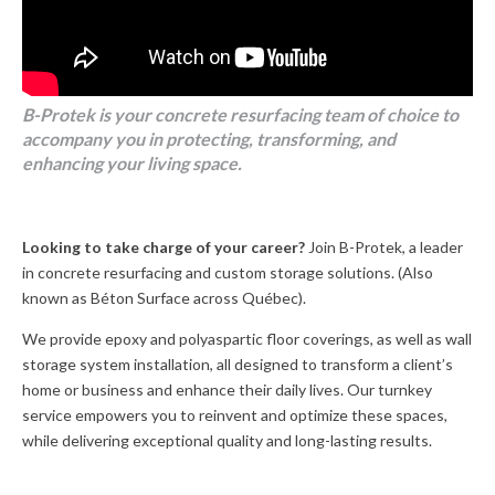
B-Protek is your concrete resurfacing team of choice to
accompany you in protecting, transforming, and
enhancing your living space.
Looking to take charge of your career?
Join B-Protek, a leader
in concrete resurfacing and custom storage solutions. (Also
known as Béton Surface across Québec).
We provide epoxy and polyaspartic floor coverings, as well as wall
storage system installation, all designed to transform a client’s
home or business and enhance their daily lives. Our turnkey
service empowers you to reinvent and optimize these spaces,
while delivering exceptional quality and long-lasting results.