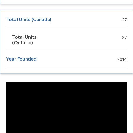
Total Units (Canada)
27
Total Units
27
(Ontario)
Year Founded
2014