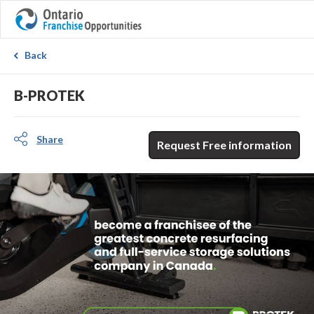
Back
B-PROTEK
Share
Request Free information