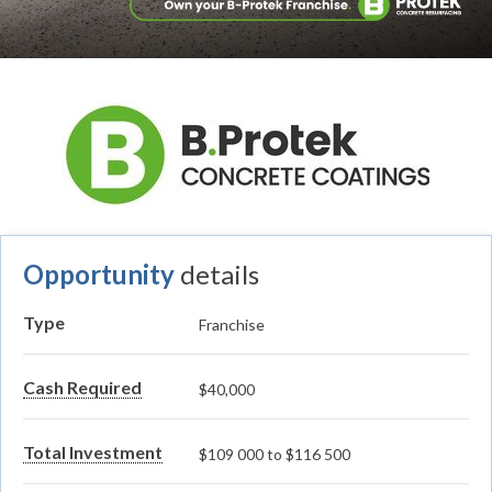
Opportunity
details
Type
Franchise
Cash Required
$40,000
Total Investment
$109 000 to $116 500