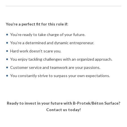
You’re a perfect fit for this role if:
You’re ready to take charge of your future.
You’re a determined and dynamic entrepreneur.
Hard work doesn’t scare you.
You enjoy tackling challenges with an organized approach.
Customer service and teamwork are your passions.
You constantly strive to surpass your own expectations.
Ready to invest in your future with B-Protek/Béton Surface?
Contact us today!