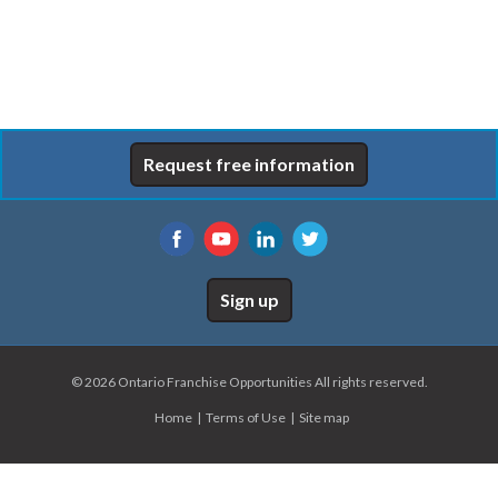
Request free information
Sign up
© 2026 Ontario Franchise Opportunities All rights reserved.
Home
Terms of Use
Site map