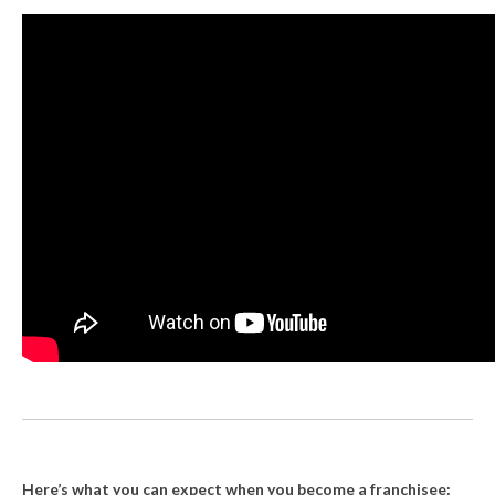
Here’s what you can expect when you become a franchisee: